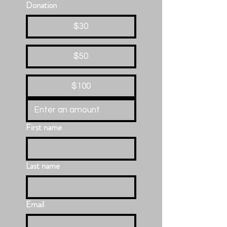
Donation
$30
$50
$100
First name
Last name
Email