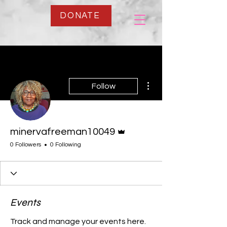
DONATE
More actions
Follow
Admin
minervafreeman10049
0 Followers
0 Following
Events
Track and manage your events here.