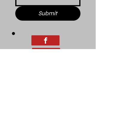
Submit
© 2025 Pitt County Family
Development Corporation.