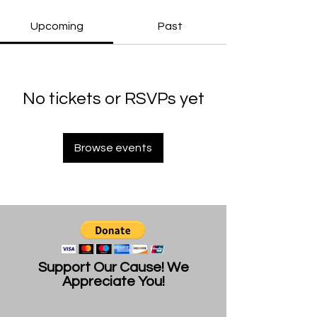
Upcoming
Past
No tickets or RSVPs yet
Browse events
Support Our Cause! We
Appreciate You!