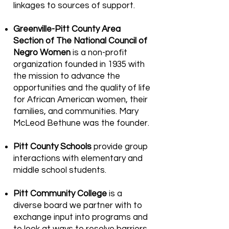
linkages to sources of support.
Greenville-Pitt County Area
Section of The National Council of
Negro Women
is a non-profit
organization founded in 1935 with
the mission to advance the
opportunities and the quality of life
for African American women, their
families, and communities. Mary
McLeod Bethune was the founder.
Pitt County Schools
provide group
interactions with elementary and
middle school students.
Pitt Community College
is a
diverse board we partner with to
exchange input into programs and