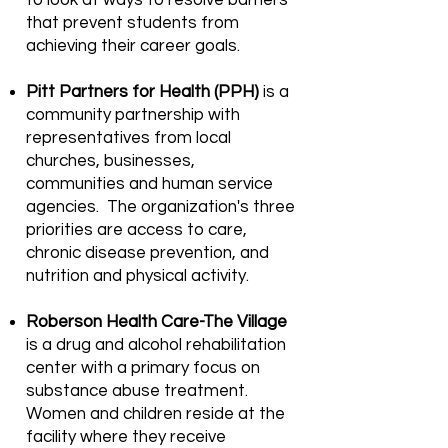
to look at ways to resolve barriers
that prevent students from
achieving their career goals.
Pitt Partners for Health (PPH)
is a
community partnership with
representatives from local
churches, businesses,
communities and human service
agencies. The organization's three
priorities are access to care,
chronic disease prevention, and
nutrition and physical activity.
Roberson Health Care-The Village
is a drug and alcohol rehabilitation
center with a primary focus on
substance abuse treatment.
Women and children reside at the
facility where they receive