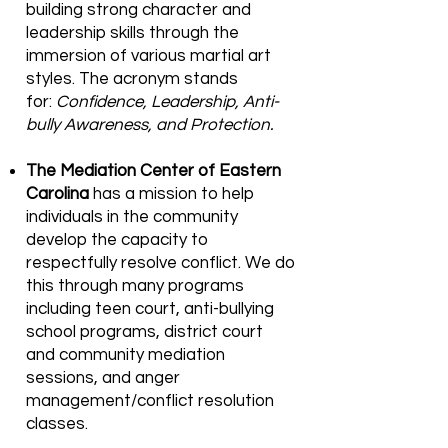
building strong character and
leadership skills through the
immersion of various martial art
styles. The acronym stands
for:
Confidence, Leadership, Anti-
bully Awareness, and Protection.
The Mediation Center of Eastern
Carolina
has a mission to help
individuals in the community
develop the capacity to
respectfully resolve conflict. We do
this through many programs
including teen court, anti-bullying
school programs, district court
and community mediation
sessions, and anger
management/conflict resolution
classes.