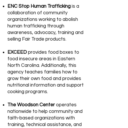
ENC Stop Human Trafficking
is a
collaboration of community
organizations working to abolish
human trafficking through
awareness, advocacy, training and
selling Fair Trade products.
EXCEED
provides food boxes to
food insecure areas in Eastern
North Carolina. Additionally, this
agency teaches families how to
grow their own food and provides
nutritional information and support
cooking programs.
The Woodson Center
operates
nationwide to help community and
faith-based organizations with
training, technical assistance, and