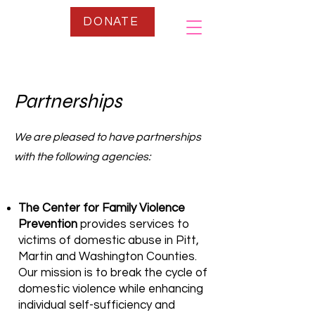
DONATE
Partnerships
We are pleased to have partnerships
with the following agencies:
The Center for Family Violence
Prevention
provides services to
victims of domestic abuse in Pitt,
Martin and Washington Counties.
Our mission is to break the cycle of
domestic violence while enhancing
individual self-sufficiency and