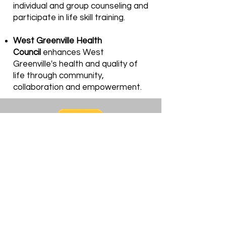
individual and group counseling and
participate in life skill training.
West Greenville Health
Council
enhances West
Greenville's health and quality of
life through community,
collaboration and empowerment.
Support Our Cause! We
Appreciate You!
Donation
$30