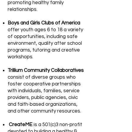
promoting healthy family
relationships.
Boys and Girls Clubs of America
offer youth ages 6 to 18 a variety
of opportunities, including safe
environment, quality after school
programs, tutoring and creative
workshops.
Trillium Community Collaboratives
consist of diverse groups who
foster cooperative partnerships
with individuals, families, service
providers, public agencies, civic
and faith-based organizations,
and other community resources.
CreateME
is a 501(c)3 non-profit
devoted to building a healthy &