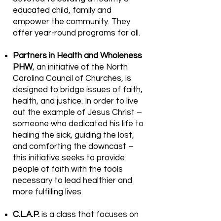
educated child, family and
empower the community. They
offer year-round programs for all.
Partners in Health and Wholeness
PHW
, an initiative of the North
Carolina Council of Churches, is
designed to bridge issues of faith,
health, and justice. In order to live
out the example of Jesus Christ –
someone who dedicated his life to
healing the sick, guiding the lost,
and comforting the downcast –
this initiative seeks to provide
people of faith with the tools
necessary to lead healthier and
more fulfilling lives.
C.L.A.P.
is a class that focuses on